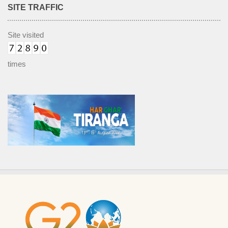
SITE TRAFFIC
Site visited
times