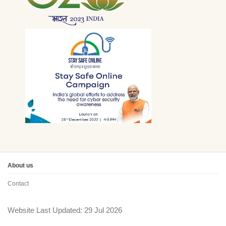
About us
Contact
Website Last Updated: 29 Jul 2026