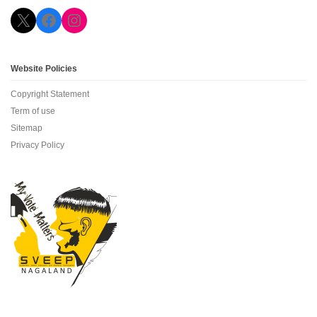
X
Facebook
Instagram
Website Policies
Copyright Statement
Term of use
Sitemap
Privacy Policy