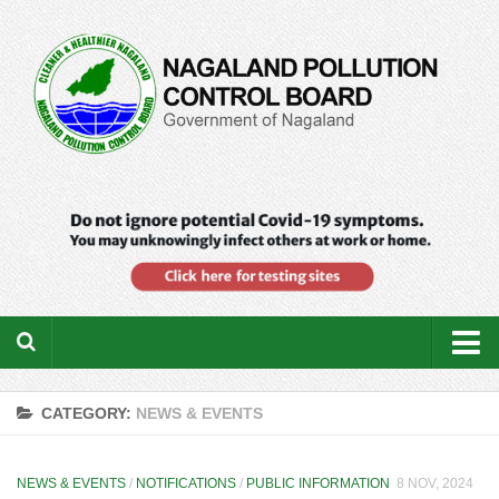
Home
CATEGORY:
NEWS & EVENTS
About us
Downloads
NEWS & EVENTS
/
NOTIFICATIONS
/
PUBLIC INFORMATION
8 NOV, 2024