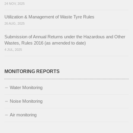
24 NOV, 2025
Utilization & Management of Waste Tyre Rules
26 AUG, 2025
Submission of Annual Returns under the Hazardous and Other
Wastes, Rules 2016 (as amended to date)
4 JUL, 2025
MONITORING REPORTS
Water Monitoring
Noise Monitoring
Air monitoring