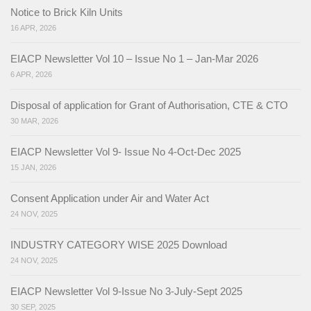
Notice to Brick Kiln Units
16 APR, 2026
EIACP Newsletter Vol 10 – Issue No 1 – Jan-Mar 2026
6 APR, 2026
Disposal of application for Grant of Authorisation, CTE & CTO
30 MAR, 2026
EIACP Newsletter Vol 9- Issue No 4-Oct-Dec 2025
15 JAN, 2026
Consent Application under Air and Water Act
24 NOV, 2025
INDUSTRY CATEGORY WISE 2025 Download
24 NOV, 2025
EIACP Newsletter Vol 9-Issue No 3-July-Sept 2025
30 SEP, 2025