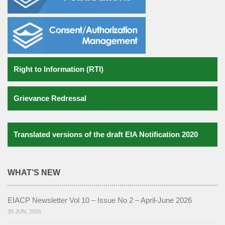
Gallery
Notifications
Contact us
Right to Information (RTI)
Grievance Redressal
Translated versions of the draft EIA Notification 2020
WHAT’S NEW
EIACP Newsletter Vol 10 – Issue No 2 – April-June 2026
30 JUN, 2026