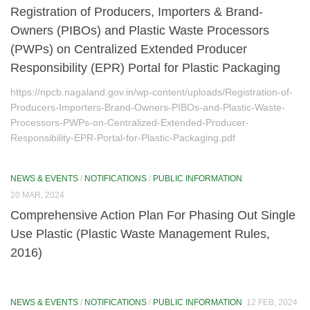
Registration of Producers, Importers & Brand-
National Water Quality Monitoring Programme (NWMP)
Owners (PIBOs) and Plastic Waste Processors
(PWPs) on Centralized Extended Producer
National Environment Awareness Campaign
Responsibility (EPR) Portal for Plastic Packaging
National Green Corps (NGC)
https://npcb.nagaland.gov.in/wp-content/uploads/Registration-of-
Laws
Producers-Importers-Brand-Owners-PIBOs-and-Plastic-Waste-
Processors-PWPs-on-Centralized-Extended-Producer-
Laboratory
Responsibility-EPR-Portal-for-Plastic-Packaging.pdf
Consent/Authorization Management
NEWS & EVENTS
/
NOTIFICATIONS
/
PUBLIC INFORMATION
Monitoring Reports
20 MAR, 2024
Comprehensive Action Plan For Phasing Out Single
Water Monitoring
Use Plastic (Plastic Waste Management Rules,
Air monitoring
2016)
Noise Monitoring
NEWS & EVENTS
/
NOTIFICATIONS
/
PUBLIC INFORMATION
12 FEB, 2024
Environmental Standards