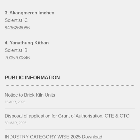
3. Akangmeren Imchen
Scientist 'C
9436266086
4. Yanathung Kithan
Scientist 'B
7005700846
PUBLIC INFORMATION
Notice to Brick Kiln Units
16 APR, 2026
Disposal of application for Grant of Authorisation, CTE & CTO
30 MAR, 2026
INDUSTRY CATEGORY WISE 2025 Download