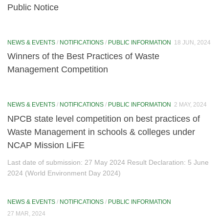
Public Notice
EIACP
About EIACP (erstwhile ENVIS)
NEWS & EVENTS
/
NOTIFICATIONS
/
PUBLIC INFORMATION
18 JUN, 2024
About GSDP
Winners of the Best Practices of Waste
Management Competition
Annual Progress Reports (APR)
Newsletters
NEWS & EVENTS
/
NOTIFICATIONS
/
PUBLIC INFORMATION
2 MAY, 2024
Pamphlet
NPCB state level competition on best practices of
Waste Management in schools & colleges under
Posters
NCAP Mission LiFE
Special Publication
Last date of submission: 27 May 2024 Result Declaration: 5 June
2024 (World Environment Day 2024)
Information
Programmes
NEWS & EVENTS
/
NOTIFICATIONS
/
PUBLIC INFORMATION
National Ambient Air Monitoring Programme
27 MAR, 2024