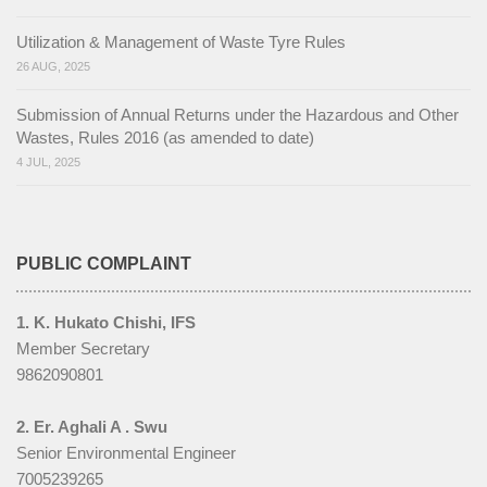
Utilization & Management of Waste Tyre Rules
26 AUG, 2025
Submission of Annual Returns under the Hazardous and Other
Wastes, Rules 2016 (as amended to date)
4 JUL, 2025
PUBLIC COMPLAINT
1. K. Hukato Chishi, IFS
Member Secretary
9862090801
2. Er. Aghali A . Swu
Senior Environmental Engineer
7005239265