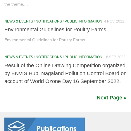
the theme,...
1. Energy Saved
NEWS & EVENTS
/
NOTIFICATIONS
/
PUBLIC INFORMATION
4 NOV, 2022
2. Water Saved
Environmental Guidelines for Poultry Farms
3. Single Use Plastic Reduced
Environmental Guidelines for Poultry Farms
4. Sustainable Food Systems Adopted
NEWS & EVENTS
/
NOTIFICATIONS
/
PUBLIC INFORMATION
16 SEP, 2022
5. Waste Reduced (Swachhata Actions)
Result of the Online Drawing Competition organized
6. Healthy Lifestyles Adopted
by ENVIS Hub, Nagaland Pollution Control Board on
account of World Ozone Day 16 September 2022.
7. E-Waste Reduced
LiFE Activities
Next Page »
Events
Media
News & Events