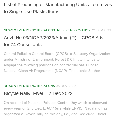
List of Producing or Manufacturing Units alternatives
NGT (National Green Tribunal)
to Single Use Plastic Items
Non Attainment Cities (Kohima & Dimapur)
AQMC Notification
NEWS & EVENTS
/
NOTIFICATIONS
/
PUBLIC INFORMATION
21 SEP, 2023
Advt. No.03/NCAP/2023/Admin.(R) – CPCB Advt.
Action Plan of Kohima City
for 74 Consultants
Action Plan of Dimapur City
Central Pollution Control Board (CPCB), a Statutory Organization
under Ministry of Environment, Forest & Climate intends to
River Rejuvenation
engage the following positions on contractual basis under
National Clean Air Programme (NCAP). The details & other...
River Rejuvenation Commitee Notification
Action Plan of River Rejuvenation
NEWS & EVENTS
/
NOTIFICATIONS
30 NOV, 2022
Bicycle Rally- Flyer – 2 Dec 2022
Mission LiFE
On account of National Pollution Control Day which is observed
About LiFE
every year on 2nd Dec. EIACP (erstwhile ENVIS) Nagaland has
organized a Bicycle rally on this day, i.e., 2nd Dec 2022. Under
LiFE Actions