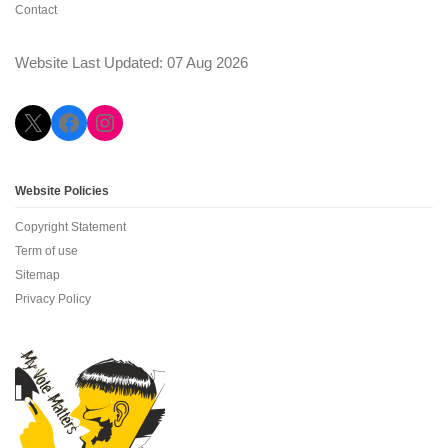
Contact
Website Last Updated: 07 Aug 2026
X
Facebook
Instagram
Website Policies
Copyright Statement
Term of use
Sitemap
Privacy Policy