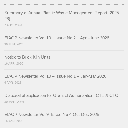
NGT (National Green Tribunal)
Summary of Annual Plastic Waste Management Report (2025-
26)
Non Attainment Cities (Kohima & Dimapur)
7 AUG, 2026
AQMC Notification
EIACP Newsletter Vol 10 – Issue No 2 – April-June 2026
Action Plan of Kohima City
30 JUN, 2026
Action Plan of Dimapur City
Notice to Brick Kiln Units
16 APR, 2026
River Rejuvenation
EIACP Newsletter Vol 10 – Issue No 1 – Jan-Mar 2026
River Rejuvenation Commitee Notification
6 APR, 2026
Action Plan of River Rejuvenation
Disposal of application for Grant of Authorisation, CTE & CTO
30 MAR, 2026
Mission LiFE
EIACP Newsletter Vol 9- Issue No 4-Oct-Dec 2025
About LiFE
15 JAN, 2026
LiFE Actions