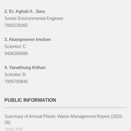
Gallery
2. Er. Aghali A . Swu
Senior Environmental Engineer
Notifications
7005239265
Contact us
3. Akangmeren Imchen
Scientist 'C
9436266086
4. Yanathung Kithan
Scientist 'B
7005700846
PUBLIC INFORMATION
Summary of Annual Plastic Waste Management Report (2025-
26)
7 AUG, 2026