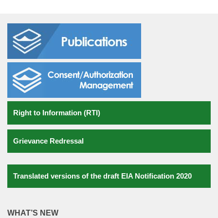
National Water Quality Monitoring Programme (NWMP)
National Environment Awareness Campaign
National Green Corps (NGC)
Laws
Laboratory
Right to Information (RTI)
Consent/Authorization Management
Monitoring Reports
Grievance Redressal
Water Monitoring
Air monitoring
Translated versions of the draft EIA Notification 2020
Noise Monitoring
WHAT’S NEW
Environmental Standards