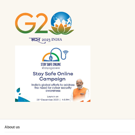
About us