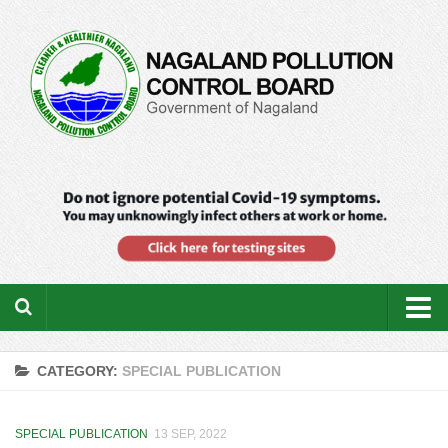
Home
CATEGORY:
SPECIAL PUBLICATION
About us
Downloads
SPECIAL PUBLICATION
13 SEP, 2022