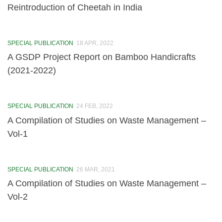
Reintroduction of Cheetah in India
EIACP
About EIACP (erstwhile ENVIS)
SPECIAL PUBLICATION
18 APR, 2022
About GSDP
A GSDP Project Report on Bamboo Handicrafts
(2021-2022)
Annual Progress Reports (APR)
Newsletters
SPECIAL PUBLICATION
24 FEB, 2022
Pamphlet
A Compilation of Studies on Waste Management –
Vol-1
Posters
Special Publication
SPECIAL PUBLICATION
26 MAR, 2021
Information
A Compilation of Studies on Waste Management –
Vol-2
Programmes
National Ambient Air Monitoring Programme