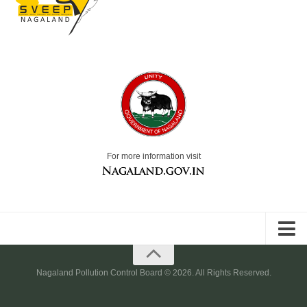
For more information visit
Nagaland.gov.in
Nagaland Pollution Control Board © 2026. All Rights Reserved.
Accessibility