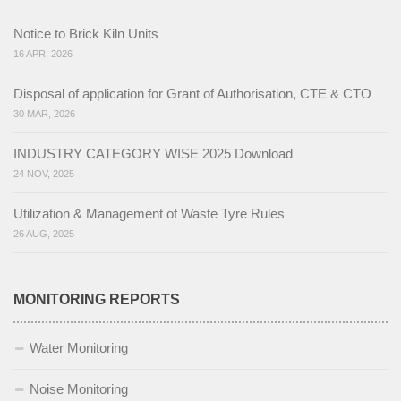
Notice to Brick Kiln Units
16 APR, 2026
Disposal of application for Grant of Authorisation, CTE & CTO
30 MAR, 2026
INDUSTRY CATEGORY WISE 2025 Download
24 NOV, 2025
Utilization & Management of Waste Tyre Rules
26 AUG, 2025
MONITORING REPORTS
Water Monitoring
Noise Monitoring