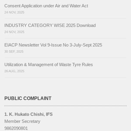
Consent Application under Air and Water Act
1. Energy Saved
24 NOV, 2025
2. Water Saved
INDUSTRY CATEGORY WISE 2025 Download
24 NOV, 2025
3. Single Use Plastic Reduced
EIACP Newsletter Vol 9-Issue No 3-July-Sept 2025
4. Sustainable Food Systems Adopted
30 SEP, 2025
5. Waste Reduced (Swachhata Actions)
Utilization & Management of Waste Tyre Rules
6. Healthy Lifestyles Adopted
26 AUG, 2025
7. E-Waste Reduced
LiFE Activities
PUBLIC COMPLAINT
Events
1. K. Hukato Chishi, IFS
Media
Member Secretary
9862090801
News & Events