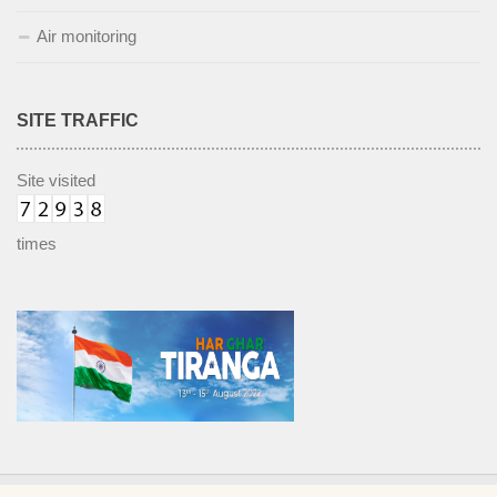
Air monitoring
SITE TRAFFIC
Site visited
times